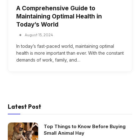
A Comprehensive Guide to
Maintaining Optimal Health in
Today’s World
August 15, 2024
In today’s fast-paced world, maintaining optimal
health is more important than ever. With the constant
demands of work, family, and…
Latest Post
Top Things to Know Before Buying
Small Animal Hay