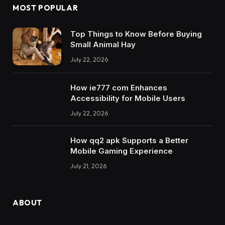
MOST POPULAR
Top Things to Know Before Buying
Small Animal Hay
July 22, 2026
How ie777 com Enhances
Accessibility for Mobile Users
July 22, 2026
How qq2 apk Supports a Better
Mobile Gaming Experience
July 21, 2026
ABOUT