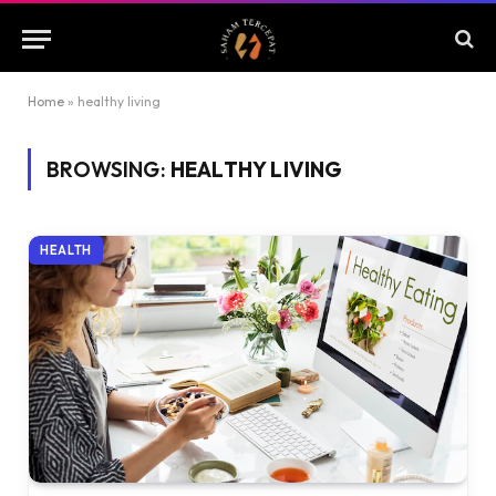
Home
»
healthy living
BROWSING:
HEALTHY LIVING
HEALTH