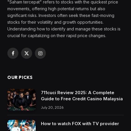
"Saham tercepat" refers to stocks with the quickest price
movements, offering high potential returns but also
significant risks. Investors often seek these fast-moving
stocks for their volatility and growth opportunities.
Understanding how to identify and manage these stocks is
crucial for capitalizing on their rapid price changes.
Facebook
X
Instagram
(Twitter)
OUR PICKS
711cuci Review 2025: A Complete
Guide to Free Credit Casino Malaysia
July 20, 2026
How to watch FOX with TV provider