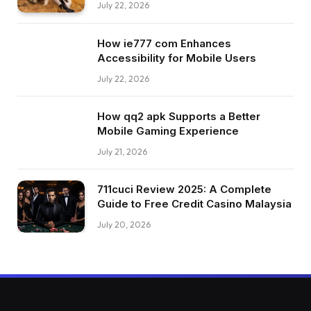
July 22, 2026
How ie777 com Enhances
Accessibility for Mobile Users
July 22, 2026
How qq2 apk Supports a Better
Mobile Gaming Experience
July 21, 2026
711cuci Review 2025: A Complete
Guide to Free Credit Casino Malaysia
July 20, 2026