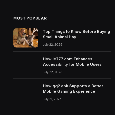
MOST POPULAR
Top Things to Know Before Buying
Small Animal Hay
July 22, 2026
How ie777 com Enhances
Accessibility for Mobile Users
July 22, 2026
How qq2 apk Supports a Better
Mobile Gaming Experience
July 21, 2026