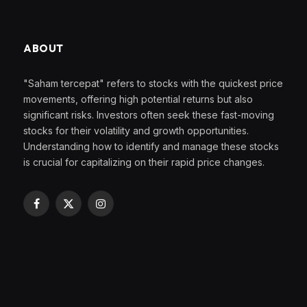
ABOUT
"Saham tercepat" refers to stocks with the quickest price
movements, offering high potential returns but also
significant risks. Investors often seek these fast-moving
stocks for their volatility and growth opportunities.
Understanding how to identify and manage these stocks
is crucial for capitalizing on their rapid price changes.
Facebook
X
Instagram
(Twitter)