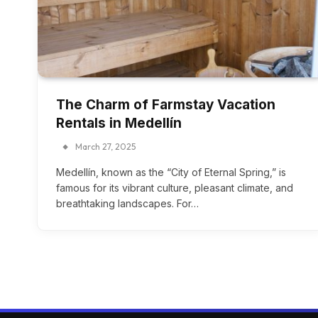
The Charm of Farmstay Vacation
Rentals in Medellín
March 27, 2025
Medellín, known as the “City of Eternal Spring,” is
famous for its vibrant culture, pleasant climate, and
breathtaking landscapes. For…