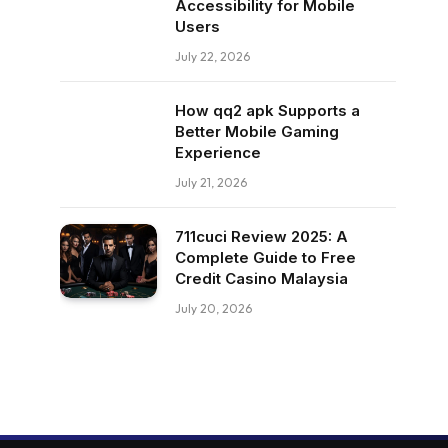
Accessibility for Mobile
Users
July 22, 2026
How qq2 apk Supports a
Better Mobile Gaming
Experience
July 21, 2026
711cuci Review 2025: A
Complete Guide to Free
Credit Casino Malaysia
July 20, 2026