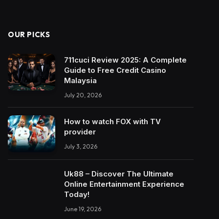
OUR PICKS
711cuci Review 2025: A Complete
Guide to Free Credit Casino
Malaysia
July 20, 2026
How to watch FOX with TV
provider
July 3, 2026
Uk88 – Discover The Ultimate
Online Entertainment Experience
Today!
June 19, 2026