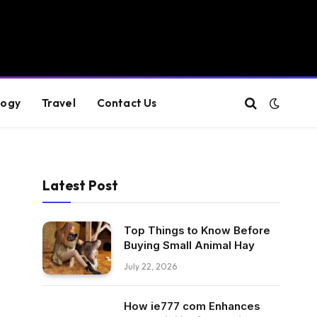
logy
Travel
Contact Us
Latest Post
Top Things to Know Before
Buying Small Animal Hay
July 22, 2026
How ie777 com Enhances