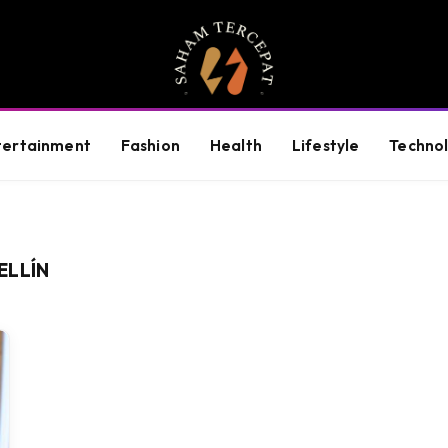
tertainment
Fashion
Health
Lifestyle
Techno
ELLÍN