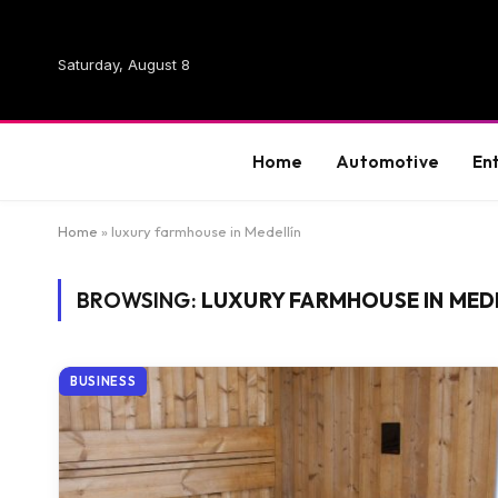
Saturday, August 8
Home
Automotive
En
Home
»
luxury farmhouse in Medellín
BROWSING:
LUXURY FARMHOUSE IN MED
BUSINESS