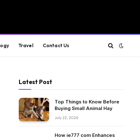
logy
Travel
Contact Us
Latest Post
Top Things to Know Before
Buying Small Animal Hay
July 22, 2026
How ie777 com Enhances