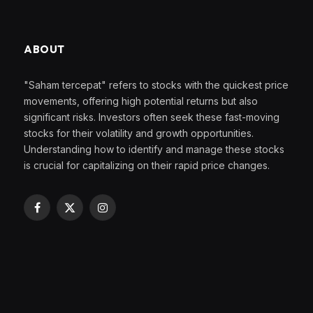
ABOUT
"Saham tercepat" refers to stocks with the quickest price
movements, offering high potential returns but also
significant risks. Investors often seek these fast-moving
stocks for their volatility and growth opportunities.
Understanding how to identify and manage these stocks
is crucial for capitalizing on their rapid price changes.
Facebook
X
Instagram
(Twitter)