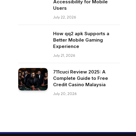
Accessibility for Mobile
Users
July 22, 2026
How qq2 apk Supports a
Better Mobile Gaming
Experience
July 21, 2026
711cuci Review 2025: A
Complete Guide to Free
Credit Casino Malaysia
July 20, 2026