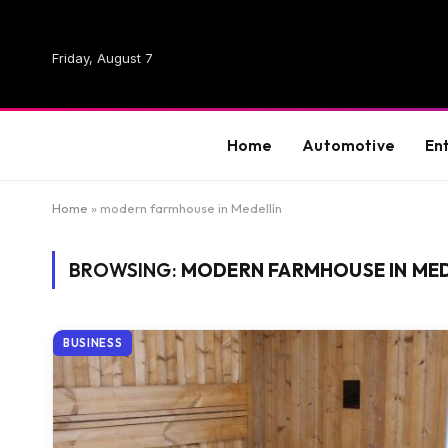
Friday, August 7
Home
Automotive
En
Home
»
modern farmhouse in Medellín
BROWSING:
MODERN FARMHOUSE IN MED
BUSINESS