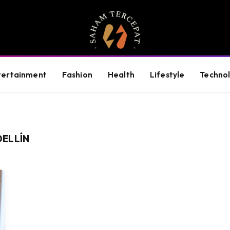
tertainment
Fashion
Health
Lifestyle
Techno
ELLÍN