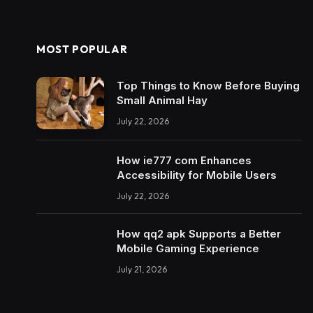
MOST POPULAR
Top Things to Know Before Buying
Small Animal Hay
July 22, 2026
How ie777 com Enhances
Accessibility for Mobile Users
July 22, 2026
How qq2 apk Supports a Better
Mobile Gaming Experience
July 21, 2026