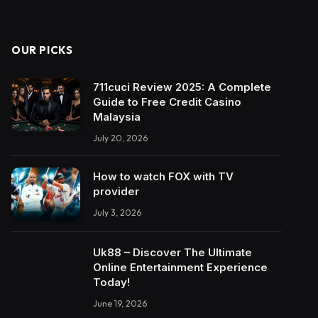
OUR PICKS
711cuci Review 2025: A Complete
Guide to Free Credit Casino
Malaysia
July 20, 2026
How to watch FOX with TV
provider
July 3, 2026
Uk88 – Discover The Ultimate
Online Entertainment Experience
Today!
June 19, 2026