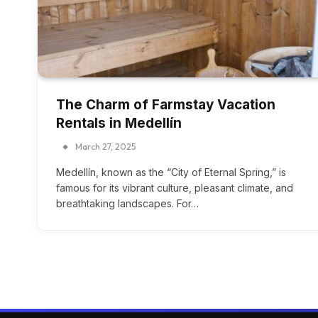
The Charm of Farmstay Vacation
Rentals in Medellín
March 27, 2025
Medellín, known as the “City of Eternal Spring,” is
famous for its vibrant culture, pleasant climate, and
breathtaking landscapes. For…