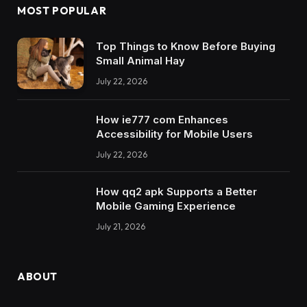
MOST POPULAR
Top Things to Know Before Buying
Small Animal Hay
July 22, 2026
How ie777 com Enhances
Accessibility for Mobile Users
July 22, 2026
How qq2 apk Supports a Better
Mobile Gaming Experience
July 21, 2026
ABOUT