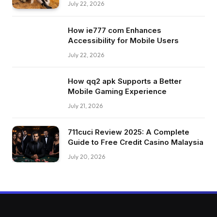
July 22, 2026
How ie777 com Enhances
Accessibility for Mobile Users
July 22, 2026
How qq2 apk Supports a Better
Mobile Gaming Experience
July 21, 2026
711cuci Review 2025: A Complete
Guide to Free Credit Casino Malaysia
July 20, 2026