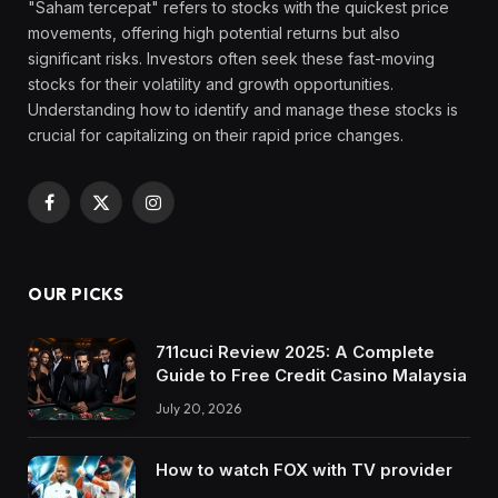
"Saham tercepat" refers to stocks with the quickest price
movements, offering high potential returns but also
significant risks. Investors often seek these fast-moving
stocks for their volatility and growth opportunities.
Understanding how to identify and manage these stocks is
crucial for capitalizing on their rapid price changes.
Facebook
X
Instagram
(Twitter)
OUR PICKS
711cuci Review 2025: A Complete
Guide to Free Credit Casino Malaysia
July 20, 2026
How to watch FOX with TV provider