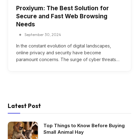
Proxiyum: The Best Solution for
Secure and Fast Web Browsing
Needs
September 30, 2024
In the constant evolution of digital landscapes,
online privacy and security have become
paramount concerns. The surge of cyber threats…
Latest Post
Top Things to Know Before Buying
Small Animal Hay