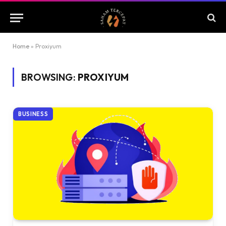
Home
»
Proxiyum
BROWSING:
PROXIYUM
BUSINESS