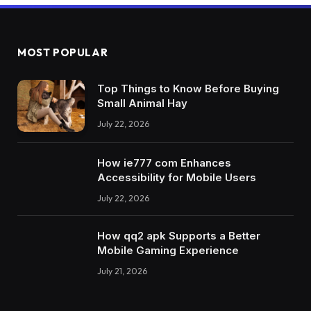
MOST POPULAR
Top Things to Know Before Buying
Small Animal Hay
July 22, 2026
How ie777 com Enhances
Accessibility for Mobile Users
July 22, 2026
How qq2 apk Supports a Better
Mobile Gaming Experience
July 21, 2026