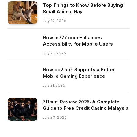
Top Things to Know Before Buying
Small Animal Hay
July 22, 2026
How ie777 com Enhances
Accessibility for Mobile Users
July 22, 2026
How qq2 apk Supports a Better
Mobile Gaming Experience
July 21, 2026
711cuci Review 2025: A Complete
Guide to Free Credit Casino Malaysia
July 20, 2026