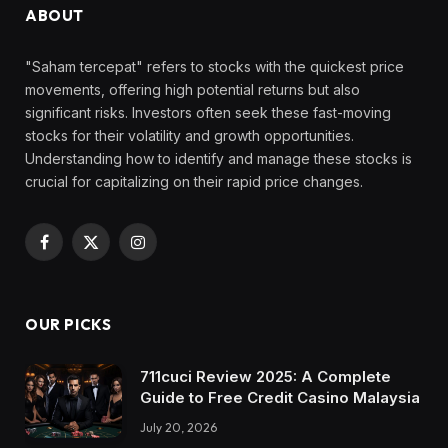
ABOUT
"Saham tercepat" refers to stocks with the quickest price
movements, offering high potential returns but also
significant risks. Investors often seek these fast-moving
stocks for their volatility and growth opportunities.
Understanding how to identify and manage these stocks is
crucial for capitalizing on their rapid price changes.
Facebook
X
Instagram
(Twitter)
OUR PICKS
711cuci Review 2025: A Complete
Guide to Free Credit Casino Malaysia
July 20, 2026