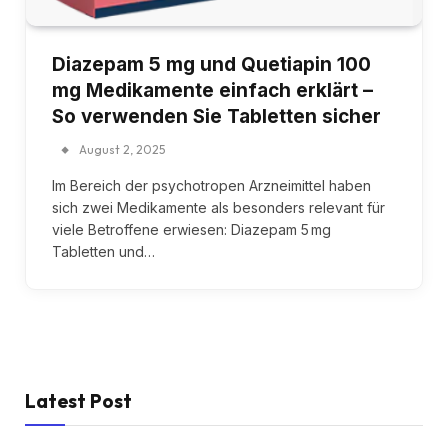
Diazepam 5 mg und Quetiapin 100
mg Medikamente einfach erklärt –
So verwenden Sie Tabletten sicher
August 2, 2025
Im Bereich der psychotropen Arzneimittel haben
sich zwei Medikamente als besonders relevant für
viele Betroffene erwiesen: Diazepam 5 mg
Tabletten und…
Latest Post