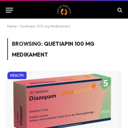
Home
»
Quetiapin 100 mg Medikament
BROWSING:
QUETIAPIN 100 MG
MEDIKAMENT
HEALTH