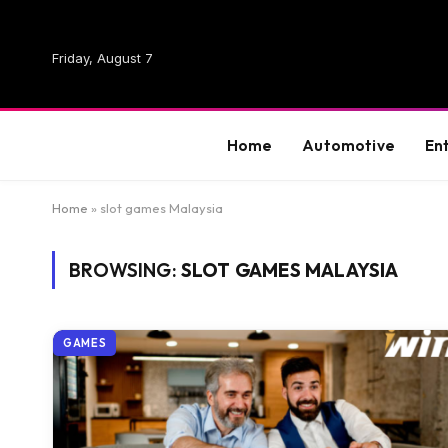
Friday, August 7
Home
Automotive
En
Home
»
slot games Malaysia
BROWSING:
SLOT GAMES MALAYSIA
GAMES