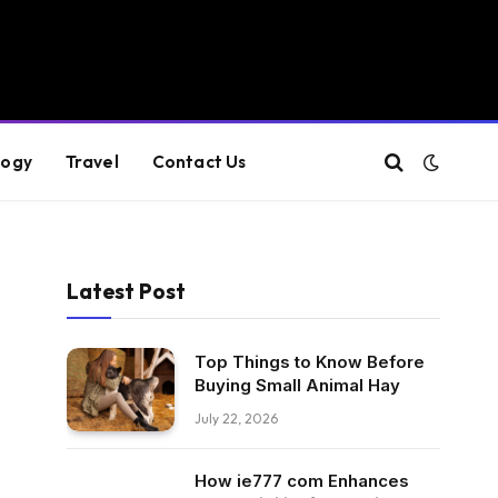
logy
Travel
Contact Us
Latest Post
Top Things to Know Before
Buying Small Animal Hay
July 22, 2026
How ie777 com Enhances