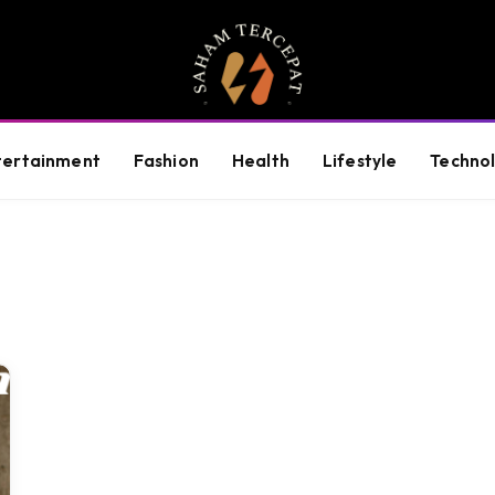
tertainment
Fashion
Health
Lifestyle
Techno