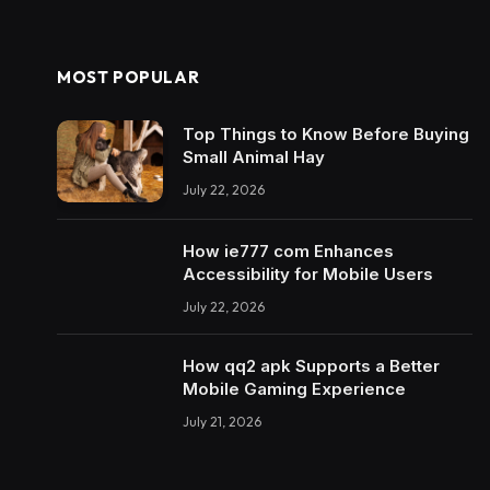
MOST POPULAR
Top Things to Know Before Buying
Small Animal Hay
July 22, 2026
How ie777 com Enhances
Accessibility for Mobile Users
July 22, 2026
How qq2 apk Supports a Better
Mobile Gaming Experience
July 21, 2026