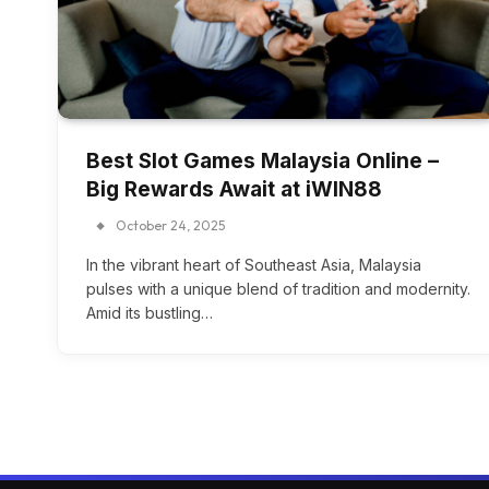
Best Slot Games Malaysia Online –
Big Rewards Await at iWIN88
October 24, 2025
In the vibrant heart of Southeast Asia, Malaysia
pulses with a unique blend of tradition and modernity.
Amid its bustling…