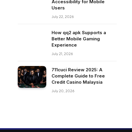
Accessibility for Mobile
Users
July 22, 2026
How qq2 apk Supports a
Better Mobile Gaming
Experience
July 21, 2026
711cuci Review 2025: A
Complete Guide to Free
Credit Casino Malaysia
July 20, 2026