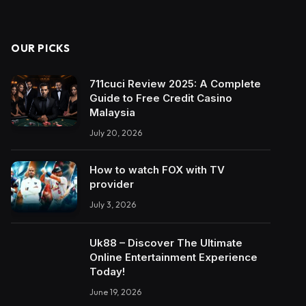
OUR PICKS
711cuci Review 2025: A Complete
Guide to Free Credit Casino
Malaysia
July 20, 2026
How to watch FOX with TV
provider
July 3, 2026
Uk88 – Discover The Ultimate
Online Entertainment Experience
Today!
June 19, 2026