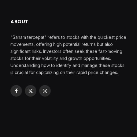
ABOUT
"Saham tercepat" refers to stocks with the quickest price
movements, offering high potential returns but also
significant risks. Investors often seek these fast-moving
stocks for their volatility and growth opportunities.
Understanding how to identify and manage these stocks
is crucial for capitalizing on their rapid price changes.
Facebook
X
Instagram
(Twitter)