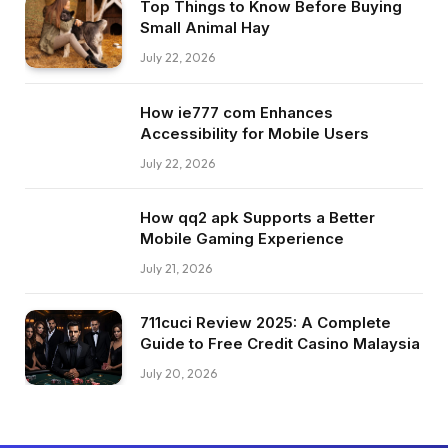
Top Things to Know Before Buying
Small Animal Hay
July 22, 2026
How ie777 com Enhances
Accessibility for Mobile Users
July 22, 2026
How qq2 apk Supports a Better
Mobile Gaming Experience
July 21, 2026
711cuci Review 2025: A Complete
Guide to Free Credit Casino Malaysia
July 20, 2026