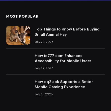
MOST POPULAR
Top Things to Know Before Buying
Small Animal Hay
July 22, 2026
How ie777 com Enhances
Accessibility for Mobile Users
July 22, 2026
How qq2 apk Supports a Better
Mobile Gaming Experience
July 21, 2026