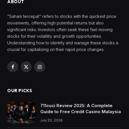
ABOUT
"Saham tercepat" refers to stocks with the quickest price
movements, offering high potential returns but also
significant risks. Investors often seek these fast-moving
stocks for their volatility and growth opportunities.
Understanding how to identify and manage these stocks is
crucial for capitalizing on their rapid price changes.
Facebook
X
Instagram
(Twitter)
OUR PICKS
711cuci Review 2025: A Complete
Guide to Free Credit Casino Malaysia
July 20, 2026