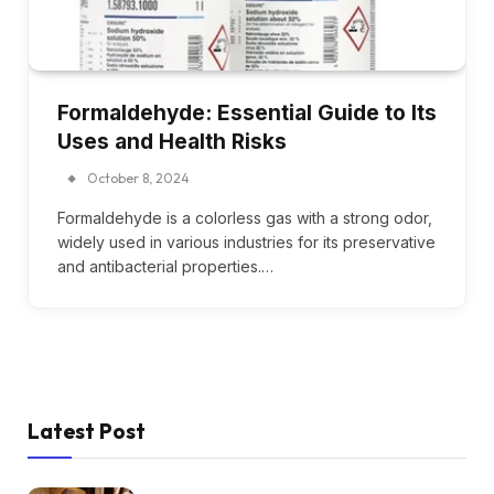
Formaldehyde: Essential Guide to Its
Uses and Health Risks
October 8, 2024
Formaldehyde is a colorless gas with a strong odor,
widely used in various industries for its preservative
and antibacterial properties.…
Latest Post