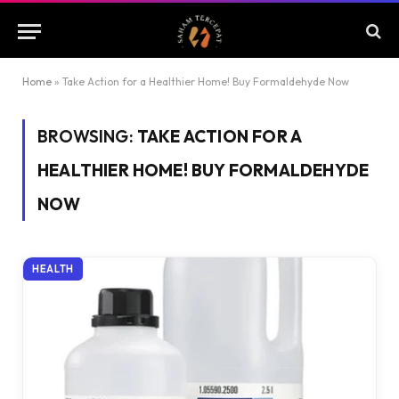
Home
»
Take Action for a Healthier Home! Buy Formaldehyde Now
BROWSING:
TAKE ACTION FOR A
HEALTHIER HOME! BUY FORMALDEHYDE
NOW
HEALTH