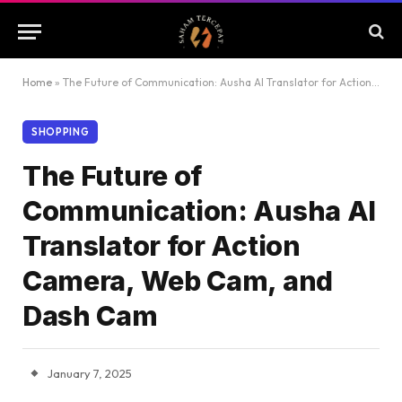
Home
»
The Future of Communication: Ausha AI Translator for Action Camera, Web Cam, and Dash Cam
SHOPPING
The Future of
Communication: Ausha AI
Translator for Action
Camera, Web Cam, and
Dash Cam
January 7, 2025