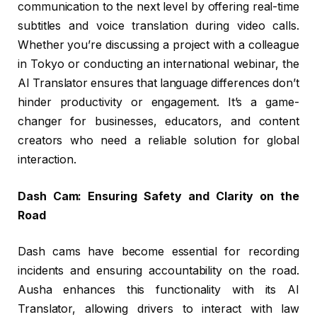
communication to the next level by offering real-time
subtitles and voice translation during video calls.
Whether you’re discussing a project with a colleague
in Tokyo or conducting an international webinar, the
AI Translator ensures that language differences don’t
hinder productivity or engagement. It’s a game-
changer for businesses, educators, and content
creators who need a reliable solution for global
interaction.
Dash Cam: Ensuring Safety and Clarity on the
Road
Dash cams have become essential for recording
incidents and ensuring accountability on the road.
Ausha enhances this functionality with its AI
Translator, allowing drivers to interact with law