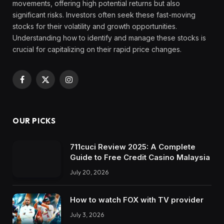
movements, offering high potential returns but also
significant risks. Investors often seek these fast-moving
stocks for their volatility and growth opportunities.
Understanding how to identify and manage these stocks is
crucial for capitalizing on their rapid price changes.
Facebook
X
Instagram
(Twitter)
OUR PICKS
711cuci Review 2025: A Complete
Guide to Free Credit Casino Malaysia
July 20, 2026
How to watch FOX with TV provider
July 3, 2026