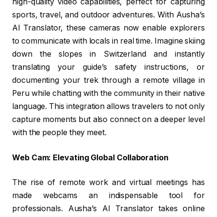
high-quality video capabilities, perfect for capturing
sports, travel, and outdoor adventures. With Ausha’s
AI Translator, these cameras now enable explorers
to communicate with locals in real time. Imagine skiing
down the slopes in Switzerland and instantly
translating your guide’s safety instructions, or
documenting your trek through a remote village in
Peru while chatting with the community in their native
language. This integration allows travelers to not only
capture moments but also connect on a deeper level
with the people they meet.
Web Cam: Elevating Global Collaboration
The rise of remote work and virtual meetings has
made webcams an indispensable tool for
professionals. Ausha’s AI Translator takes online