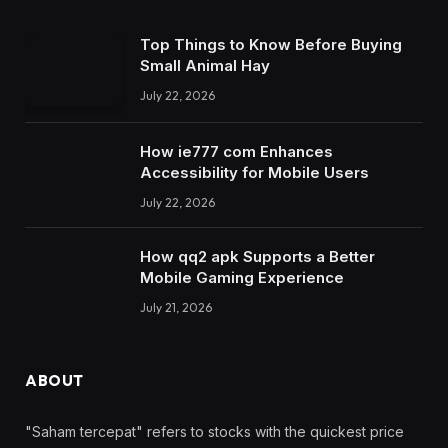
Top Things to Know Before Buying
Small Animal Hay
July 22, 2026
How ie777 com Enhances
Accessibility for Mobile Users
July 22, 2026
How qq2 apk Supports a Better
Mobile Gaming Experience
July 21, 2026
ABOUT
"Saham tercepat" refers to stocks with the quickest price