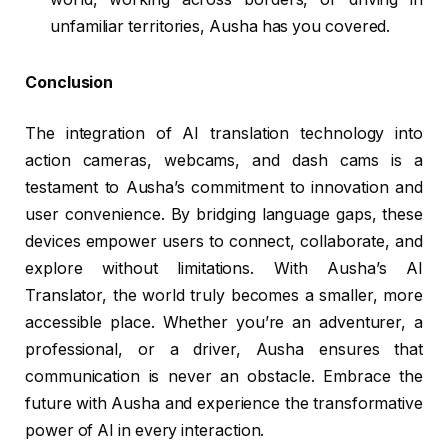
unfamiliar territories, Ausha has you covered.
Conclusion
The integration of AI translation technology into
action cameras, webcams, and dash cams is a
testament to Ausha’s commitment to innovation and
user convenience. By bridging language gaps, these
devices empower users to connect, collaborate, and
explore without limitations. With Ausha’s AI
Translator, the world truly becomes a smaller, more
accessible place. Whether you’re an adventurer, a
professional, or a driver, Ausha ensures that
communication is never an obstacle. Embrace the
future with Ausha and experience the transformative
power of AI in every interaction.