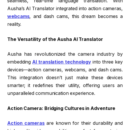
seamless, real-time language translation. With
Ausha’s AI Translator integrated into action cameras,
webcams
, and dash cams, this dream becomes a
reality.
The Versatility of the Ausha AI Translator
Ausha has revolutionized the camera industry by
embedding
AI translation technology
into three key
devices—action cameras, webcams, and dash cams.
This integration doesn’t just make these devices
smarter; it redefines their utility, offering users an
unparalleled communication experience.
Action Camera: Bridging Cultures in Adventure
Action cameras
are known for their durability and