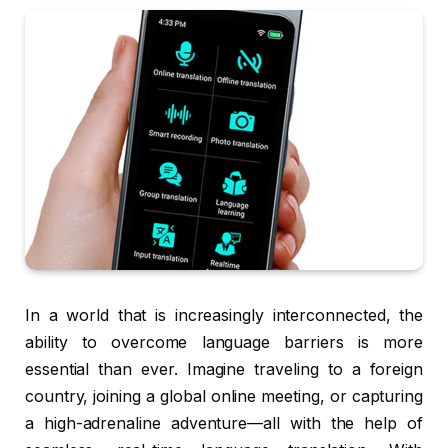
In a world that is increasingly interconnected, the
ability to overcome language barriers is more
essential than ever. Imagine traveling to a foreign
country, joining a global online meeting, or capturing
a high-adrenaline adventure—all with the help of