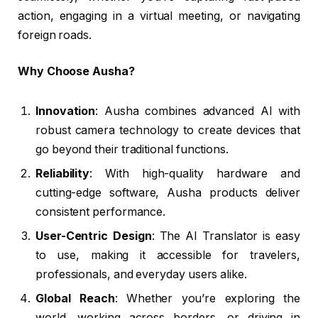
action, engaging in a virtual meeting, or navigating
foreign roads.
Why Choose Ausha?
Innovation
: Ausha combines advanced AI with
robust camera technology to create devices that
go beyond their traditional functions.
Reliability
: With high-quality hardware and
cutting-edge software, Ausha products deliver
consistent performance.
User-Centric Design
: The AI Translator is easy
to use, making it accessible for travelers,
professionals, and everyday users alike.
Global Reach
: Whether you’re exploring the
world, working across borders, or driving in