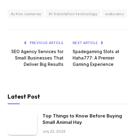
Action cameras
AI translation technology
webcams
PREVIOUS ARTICLE
NEXT ARTICLE
SEO Agency Services for
Spadegaming Slots at
Small Businesses That
Haha777: A Premier
Deliver Big Results
Gaming Experience
Latest Post
Top Things to Know Before Buying
Small Animal Hay
July 22, 2026