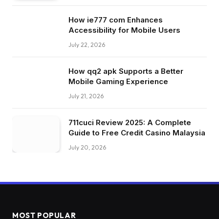
How ie777 com Enhances
Accessibility for Mobile Users
July 22, 2026
How qq2 apk Supports a Better
Mobile Gaming Experience
July 21, 2026
711cuci Review 2025: A Complete
Guide to Free Credit Casino Malaysia
July 20, 2026
MOST POPULAR