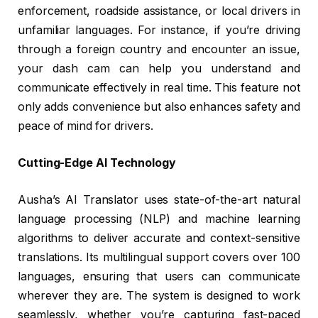
enforcement, roadside assistance, or local drivers in
unfamiliar languages. For instance, if you’re driving
through a foreign country and encounter an issue,
your dash cam can help you understand and
communicate effectively in real time. This feature not
only adds convenience but also enhances safety and
peace of mind for drivers.
Cutting-Edge AI Technology
Ausha’s AI Translator uses state-of-the-art natural
language processing (NLP) and machine learning
algorithms to deliver accurate and context-sensitive
translations. Its multilingual support covers over 100
languages, ensuring that users can communicate
wherever they are. The system is designed to work
seamlessly, whether you’re capturing fast-paced