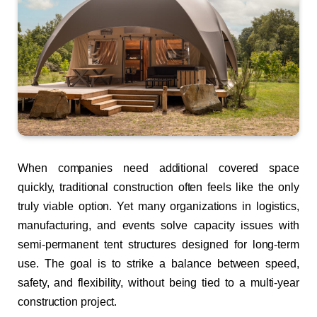
When companies need additional covered space
quickly, traditional construction often feels like the only
truly viable option. Yet many organizations in logistics,
manufacturing, and events solve capacity issues with
semi-permanent tent structures designed for long-term
use. The goal is to strike a balance between speed,
safety, and flexibility, without being tied to a multi-year
construction project.