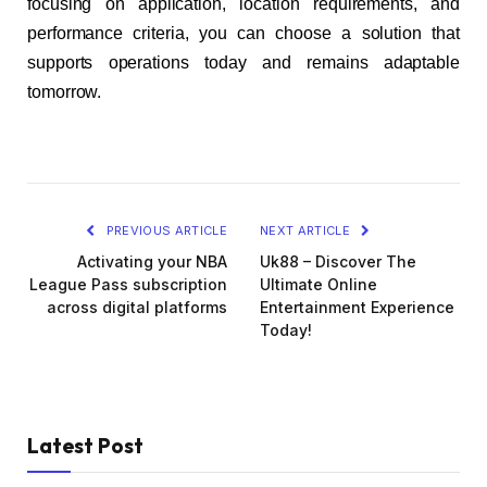
focusing on application, location requirements, and
performance criteria, you can choose a solution that
supports operations today and remains adaptable
tomorrow.
PREVIOUS ARTICLE
NEXT ARTICLE
Activating your NBA
Uk88 – Discover The
League Pass subscription
Ultimate Online
across digital platforms
Entertainment Experience
Today!
Latest Post