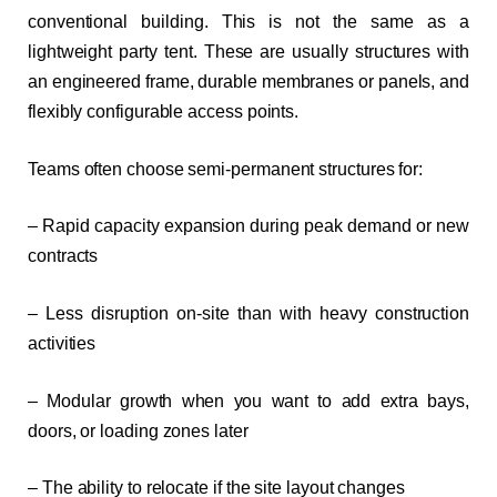
conventional building. This is not the same as a
lightweight party tent. These are usually structures with
an engineered frame, durable membranes or panels, and
flexibly configurable access points.
Teams often choose semi-permanent structures for:
– Rapid capacity expansion during peak demand or new
contracts
– Less disruption on-site than with heavy construction
activities
– Modular growth when you want to add extra bays,
doors, or loading zones later
– The ability to relocate if the site layout changes