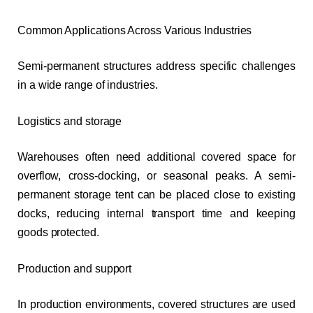
Common Applications Across Various Industries
Semi-permanent structures address specific challenges
in a wide range of industries.
Logistics and storage
Warehouses often need additional covered space for
overflow, cross-docking, or seasonal peaks. A semi-
permanent storage tent can be placed close to existing
docks, reducing internal transport time and keeping
goods protected.
Production and support
In production environments, covered structures are used