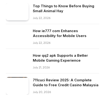
Top Things to Know Before Buying
Small Animal Hay
July 22, 2026
How ie777 com Enhances
Accessibility for Mobile Users
July 22, 2026
How qq2 apk Supports a Better
Mobile Gaming Experience
July 21, 2026
711cuci Review 2025: A Complete
Guide to Free Credit Casino Malaysia
July 20, 2026