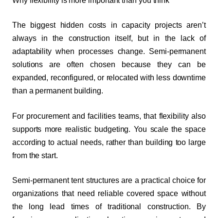
Why flexibility is more important than you think
The biggest hidden costs in capacity projects aren’t
always in the construction itself, but in the lack of
adaptability when processes change. Semi-permanent
solutions are often chosen because they can be
expanded, reconfigured, or relocated with less downtime
than a permanent building.
For procurement and facilities teams, that flexibility also
supports more realistic budgeting. You scale the space
according to actual needs, rather than building too large
from the start.
Semi-permanent tent structures are a practical choice for
organizations that need reliable covered space without
the long lead times of traditional construction. By