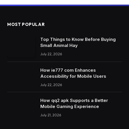
MOST POPULAR
Top Things to Know Before Buying
Small Animal Hay
July 22, 2026
How ie777 com Enhances
Accessibility for Mobile Users
July 22, 2026
How qq2 apk Supports a Better
Mobile Gaming Experience
July 21, 2026