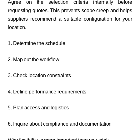
Agree on the selection criteria internally before
requesting quotes. This prevents scope creep and helps
suppliers recommend a suitable configuration for your
location.
1. Determine the schedule
2. Map out the workflow
3. Check location constraints
4. Define performance requirements
5. Plan access and logistics
6. Inquire about compliance and documentation