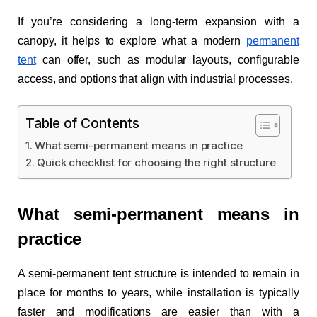
If you’re considering a long-term expansion with a
canopy, it helps to explore what a modern
permanent
tent
can offer, such as modular layouts, configurable
access, and options that align with industrial processes.
Table of Contents
What semi-permanent means in practice
Quick checklist for choosing the right structure
What semi-permanent means in
practice
A semi-permanent tent structure is intended to remain in
place for months to years, while installation is typically
faster and modifications are easier than with a