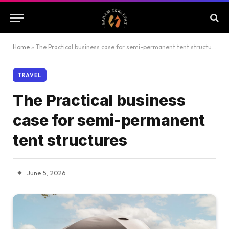
Home
»
The Practical business case for semi-permanent tent structures
TRAVEL
The Practical business
case for semi-permanent
tent structures
June 5, 2026