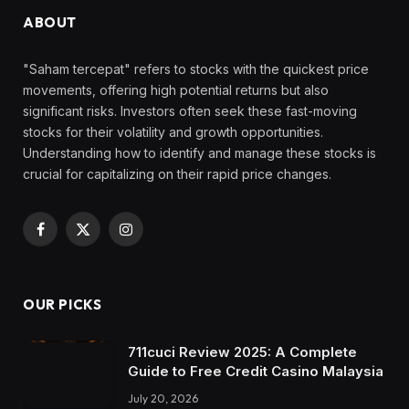
ABOUT
"Saham tercepat" refers to stocks with the quickest price
movements, offering high potential returns but also
significant risks. Investors often seek these fast-moving
stocks for their volatility and growth opportunities.
Understanding how to identify and manage these stocks is
crucial for capitalizing on their rapid price changes.
Facebook
X
Instagram
(Twitter)
OUR PICKS
711cuci Review 2025: A Complete
Guide to Free Credit Casino Malaysia
July 20, 2026