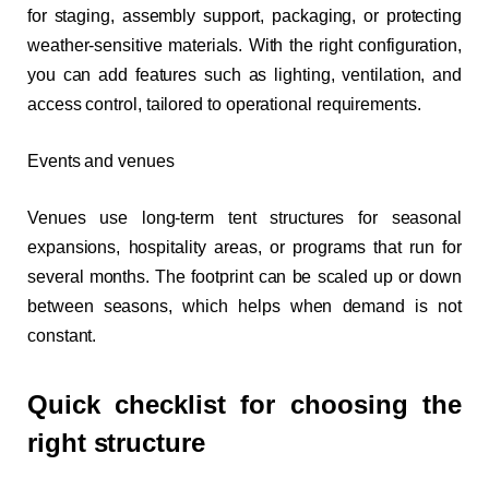
for staging, assembly support, packaging, or protecting
weather-sensitive materials. With the right configuration,
you can add features such as lighting, ventilation, and
access control, tailored to operational requirements.
Events and venues
Venues use long-term tent structures for seasonal
expansions, hospitality areas, or programs that run for
several months. The footprint can be scaled up or down
between seasons, which helps when demand is not
constant.
Quick checklist for choosing the
right structure