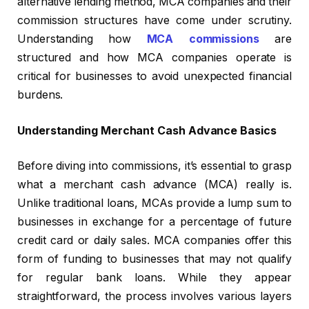
alternative lending method, MCA companies and their
commission structures have come under scrutiny.
Understanding how
MCA commissions
are
structured and how MCA companies operate is
critical for businesses to avoid unexpected financial
burdens.
Understanding Merchant Cash Advance Basics
Before diving into commissions, it’s essential to grasp
what a merchant cash advance (MCA) really is.
Unlike traditional loans, MCAs provide a lump sum to
businesses in exchange for a percentage of future
credit card or daily sales. MCA companies offer this
form of funding to businesses that may not qualify
for regular bank loans. While they appear
straightforward, the process involves various layers