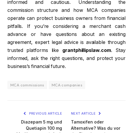
informed and cautious. Understanding the
commission structure and how MCA companies
operate can protect business owners from financial
pitfalls. If you’re considering a merchant cash
advance or have questions about an existing
agreement, expert legal advice is available through
trusted platforms like
grantphillipslaw.com
. Stay
informed, ask the right questions, and protect your
business’s financial future.
MCA commissions
MCA companies
PREVIOUS ARTICLE
NEXT ARTICLE
Diazepam 5 mg und
Tamoxifen oder
Quetiapin 100 mg
Alternative? Was du vor