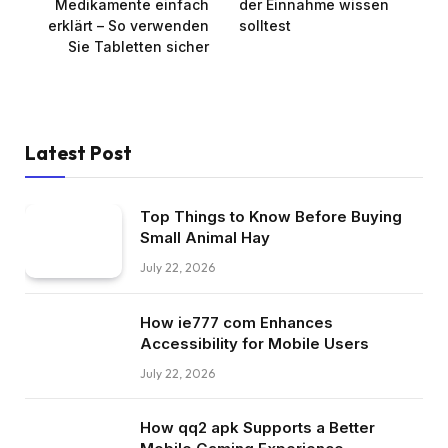
Medikamente einfach
der Einnahme wissen
erklärt – So verwenden
solltest
Sie Tabletten sicher
Latest Post
Top Things to Know Before Buying
Small Animal Hay
July 22, 2026
How ie777 com Enhances
Accessibility for Mobile Users
July 22, 2026
How qq2 apk Supports a Better