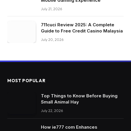
Mobile Gaming Experience
July 21, 2026
711cuci Review 2025: A Complete
Guide to Free Credit Casino Malaysia
July 20, 2026
MOST POPULAR
Top Things to Know Before Buying
Small Animal Hay
July 22, 2026
How ie777 com Enhances