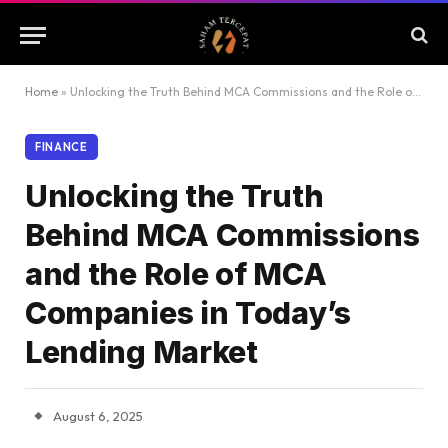
Home
»
Unlocking the Truth Behind MCA Commissions and the Role of MCA Companies in Today’s Lending Market
FINANCE
Unlocking the Truth
Behind MCA Commissions
and the Role of MCA
Companies in Today’s
Lending Market
August 6, 2025