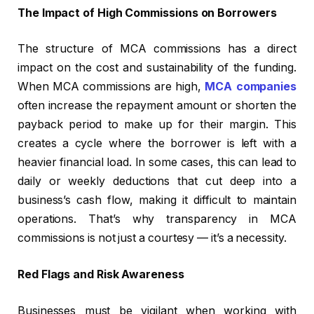
The Impact of High Commissions on Borrowers
The structure of MCA commissions has a direct
impact on the cost and sustainability of the funding.
When MCA commissions are high,
MCA companies
often increase the repayment amount or shorten the
payback period to make up for their margin. This
creates a cycle where the borrower is left with a
heavier financial load. In some cases, this can lead to
daily or weekly deductions that cut deep into a
business’s cash flow, making it difficult to maintain
operations. That’s why transparency in MCA
commissions is not just a courtesy — it’s a necessity.
Red Flags and Risk Awareness
Businesses must be vigilant when working with