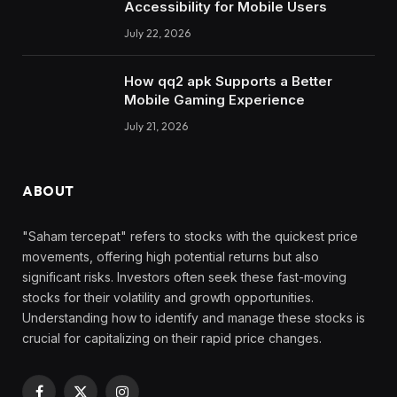
Accessibility for Mobile Users
July 22, 2026
How qq2 apk Supports a Better
Mobile Gaming Experience
July 21, 2026
ABOUT
"Saham tercepat" refers to stocks with the quickest price
movements, offering high potential returns but also
significant risks. Investors often seek these fast-moving
stocks for their volatility and growth opportunities.
Understanding how to identify and manage these stocks is
crucial for capitalizing on their rapid price changes.