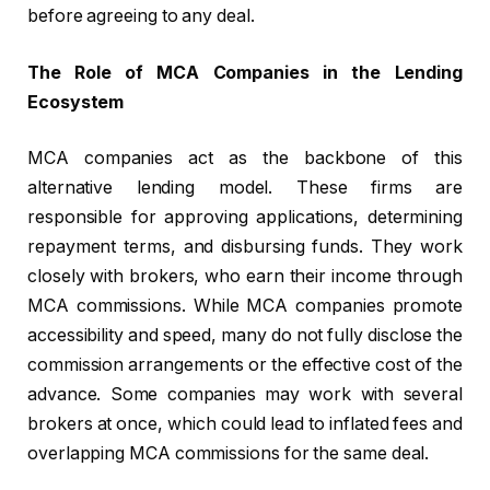
before agreeing to any deal.
The Role of MCA Companies in the Lending
Ecosystem
MCA companies act as the backbone of this
alternative lending model. These firms are
responsible for approving applications, determining
repayment terms, and disbursing funds. They work
closely with brokers, who earn their income through
MCA commissions. While MCA companies promote
accessibility and speed, many do not fully disclose the
commission arrangements or the effective cost of the
advance. Some companies may work with several
brokers at once, which could lead to inflated fees and
overlapping MCA commissions for the same deal.