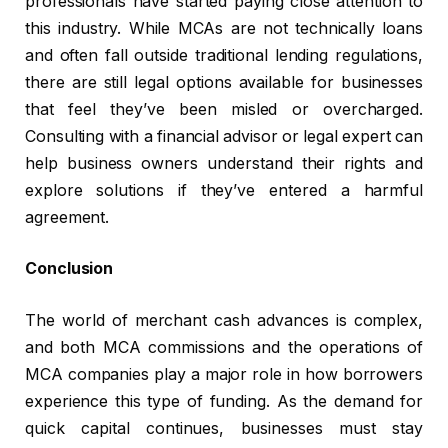
professionals have started paying close attention to
this industry. While MCAs are not technically loans
and often fall outside traditional lending regulations,
there are still legal options available for businesses
that feel they’ve been misled or overcharged.
Consulting with a financial advisor or legal expert can
help business owners understand their rights and
explore solutions if they’ve entered a harmful
agreement.
Conclusion
The world of merchant cash advances is complex,
and both MCA commissions and the operations of
MCA companies play a major role in how borrowers
experience this type of funding. As the demand for
quick capital continues, businesses must stay