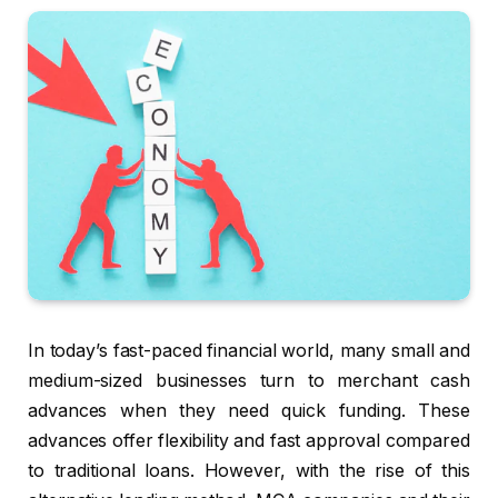
In today’s fast-paced financial world, many small and
medium-sized businesses turn to merchant cash
advances when they need quick funding. These
advances offer flexibility and fast approval compared
to traditional loans. However, with the rise of this