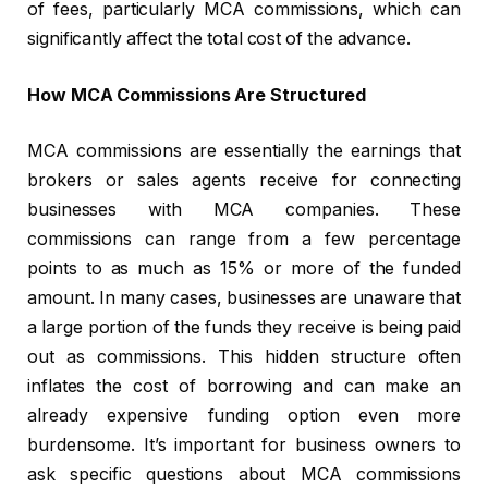
of fees, particularly MCA commissions, which can
significantly affect the total cost of the advance.
How MCA Commissions Are Structured
MCA commissions are essentially the earnings that
brokers or sales agents receive for connecting
businesses with MCA companies. These
commissions can range from a few percentage
points to as much as 15% or more of the funded
amount. In many cases, businesses are unaware that
a large portion of the funds they receive is being paid
out as commissions. This hidden structure often
inflates the cost of borrowing and can make an
already expensive funding option even more
burdensome. It’s important for business owners to
ask specific questions about MCA commissions