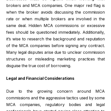
brokers and MCA companies. One major red flag is
when the broker avoids discussing the commission
rate or when multiple brokers are involved in the
same deal. Hidden MCA commissions or excessive
fees should be questioned immediately. Additionally,
it’s wise to research the background and reputation
of the MCA companies before signing any contract.
Many legal disputes arise due to unclear commission
structures or misleading marketing practices that
disguise the true cost of borrowing.
Legal and Financial Considerations
Due to the growing concern around MCA
commissions and the aggressive tactics used by some
MCA companies, regulatory bodies and legal