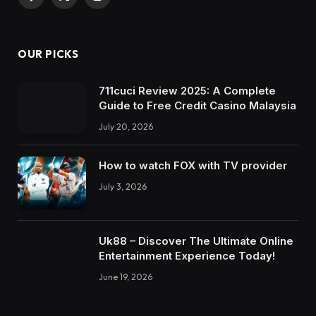
Facebook
X
Instagram
(Twitter)
OUR PICKS
711cuci Review 2025: A Complete
Guide to Free Credit Casino Malaysia
July 20, 2026
How to watch FOX with TV provider
July 3, 2026
Uk88 – Discover The Ultimate Online
Entertainment Experience Today!
June 19, 2026