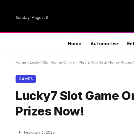
Sunday, August 9
Home
Automotive
En
Home
»
Lucky7 Slot Game Online – Play & Win Real Money Prizes
GAMES
Lucky7 Slot Game On
Prizes Now!
February 6, 2025