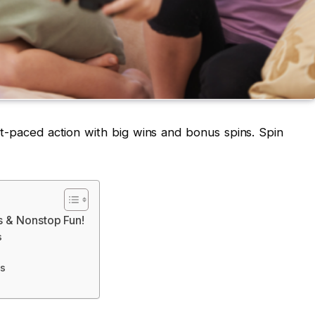
t-paced action with big wins and bonus spins. Spin
ts & Nonstop Fun!
s
es