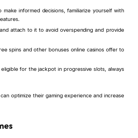
o make informed decisions, familiarize yourself with
features.
and attach to it to avoid overspending and provide
 free spins and other bonuses online casinos offer to
 eligible for the jackpot in progressive slots, always
 can optimize their gaming experience and increase
ames