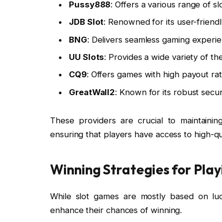
Pussy888
: Offers a various range of s
JDB Slot
: Renowned for its user-friendl
BNG
: Delivers seamless gaming experie
UU Slots
: Provides a wide variety of t
CQ9
: Offers games with high payout rat
GreatWall2
: Known for its robust secu
These providers are crucial to maintaini
ensuring that players have access to high-q
Winning Strategies for Pla
While slot games are mostly based on lu
enhance their chances of winning.