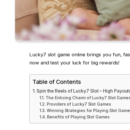
Lucky7 slot game online brings you fun, fas
now and test your luck for big rewards!
Table of Contents
Spin the Reels of Lucky7 Slot – High Payou
The Enticing Charm of Lucky7 Slot Game
Providers of Lucky7 Slot Games
Winning Strategies for Playing Slot Gam
Benefits of Playing Slot Games