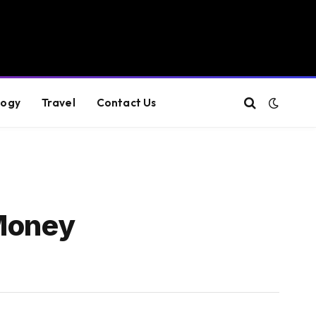
logy
Travel
Contact Us
 Money