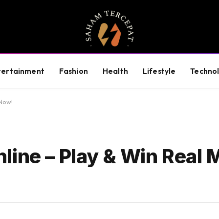
tertainment
Fashion
Health
Lifestyle
Techno
 Now!
line – Play & Win Real