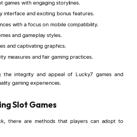
lot games with engaging storylines.
y interface and exciting bonus features.
nces with a focus on mobile compatibility.
hemes and gameplay styles.
es and captivating graphics.
rity measures and fair gaming practices.
ng the integrity and appeal of Lucky7 games and
uality gaming experiences.
ying Slot Games
ck, there are methods that players can adopt to