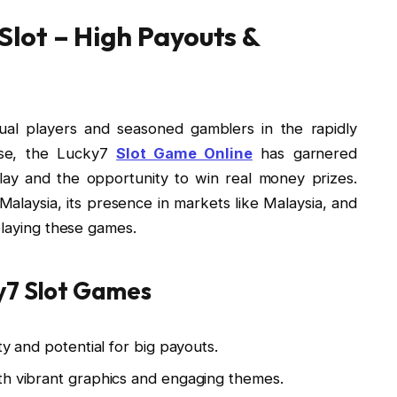
 Slot – High Payouts &
al players and seasoned gamblers in the rapidly
ese, the Lucky7
Slot Game Online
has garnered
lay and the opportunity to win real money prizes.
 Malaysia, its presence in markets like Malaysia, and
playing these games.
y7 Slot Games
ty and potential for big payouts.
th vibrant graphics and engaging themes.