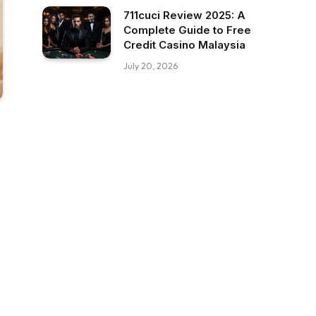
711cuci Review 2025: A
Complete Guide to Free
Credit Casino Malaysia
July 20, 2026