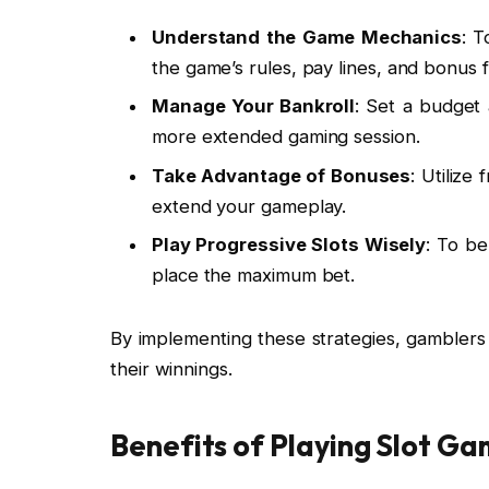
Understand the Game Mechanics
: T
the game’s rules, pay lines, and bonus 
Manage Your Bankroll
: Set a budget 
more extended gaming session.
Take Advantage of Bonuses
: Utilize
extend your gameplay.
Play Progressive Slots Wisely
: To be
place the maximum bet.
By implementing these strategies, gamblers
their winnings.
Benefits of Playing Slot G