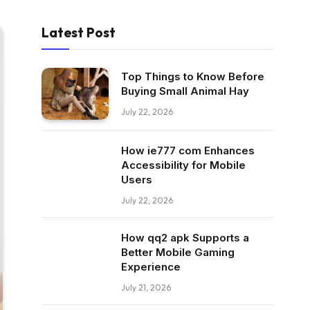
Latest Post
Top Things to Know Before
Buying Small Animal Hay
July 22, 2026
How ie777 com Enhances
Accessibility for Mobile
Users
July 22, 2026
How qq2 apk Supports a
Better Mobile Gaming
Experience
July 21, 2026