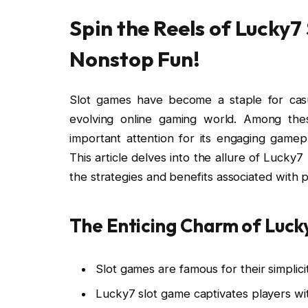
Spin the Reels of Lucky7
Nonstop Fun!
Slot games have become a staple for casu
evolving online gaming world. Among th
important attention for its engaging gamep
This article delves into the allure of Lucky7
the strategies and benefits associated with 
The Enticing Charm of Luck
Slot games are famous for their simplici
Lucky7 slot game captivates players wi