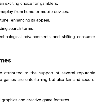
an exciting choice for gamblers.
 gameplay from home or mobile devices.
rtune, enhancing its appeal.
ding search terms.
echnological advancements and shifting consumer
ames
 attributed to the support of several reputable
 games are entertaining but also fair and secure.
l graphics and creative game features.