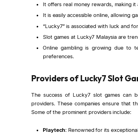
It offers real money rewards, making it 
It is easily accessible online, allowing
“Lucky7” is associated with luck and fo
Slot games at Lucky7 Malaysia are tren
Online gambling is growing due to t
preferences.
Providers of Lucky7 Slot G
The success of Lucky7 slot games can be
providers. These companies ensure that the
Some of the prominent providers include:
Playtech
: Renowned for its exceptiona