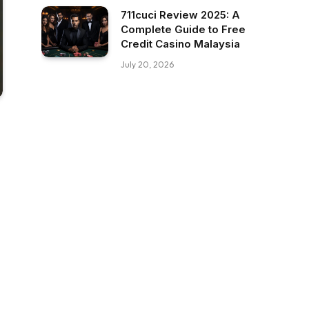
711cuci Review 2025: A
Complete Guide to Free
Credit Casino Malaysia
July 20, 2026