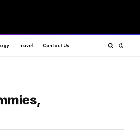
logy
Travel
Contact Us
mmies,