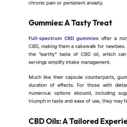
chronic pain or persistent anxiety.
Gummies: A Tasty Treat
Full-spectrum CBD gummies
offer a non
CBD, making them a cakewalk for newbies. I
the “earthy” taste of CBD oil, which can
servings simplify intake management.
Much like their capsule counterparts, gumm
duration of effects. For those with dieta
numerous options abound, including sug
triumph in taste and ease of use, they may 
CBD Oils: A Tailored Exper