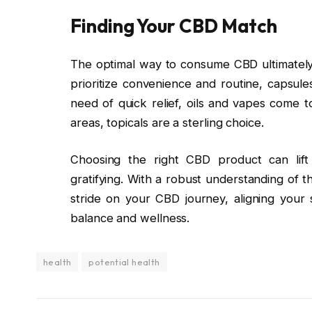
Finding Your CBD Match
The optimal way to consume CBD ultimately 
prioritize convenience and routine, capsule
need of quick relief, oils and vapes come to
areas, topicals are a sterling choice.
Choosing the right CBD product can lift
gratifying. With a robust understanding of 
stride on your CBD journey, aligning your 
balance and wellness.
health
potential health