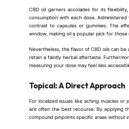
CBD oil garners accolades for its flexibilit
consumption with each dose. Administered v
contrast to capsules or gummies. The effe
window, making oil a popular pick for those s
Nevertheless, the flavor of CBD oils can be
retain a faintly herbal aftertaste. Furtherm
measuring your dose may feel less accessibl
Topical: A Direct Approach
For localized issues like aching muscles or
are often the best recourse. By applying th
compound pinpoints specific areas without i