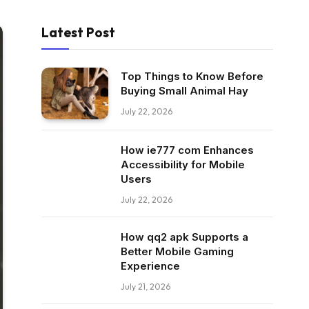
Latest Post
Top Things to Know Before
Buying Small Animal Hay
July 22, 2026
How ie777 com Enhances
Accessibility for Mobile
Users
July 22, 2026
How qq2 apk Supports a
Better Mobile Gaming
Experience
July 21, 2026