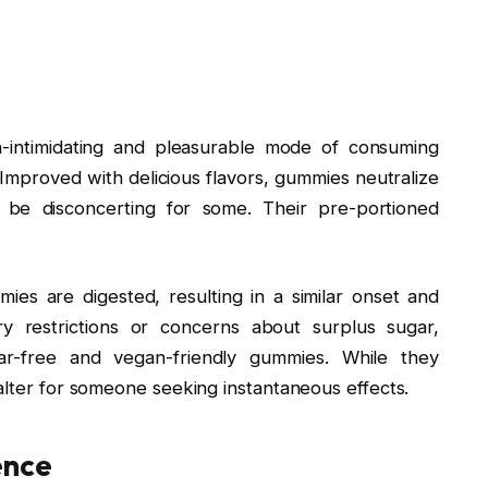
-intimidating and pleasurable mode of consuming
mproved with delicious flavors, gummies neutralize
 be disconcerting for some. Their pre-portioned
ies are digested, resulting in a similar onset and
ry restrictions or concerns about surplus sugar,
ar-free and vegan-friendly gummies. While they
falter for someone seeking instantaneous effects.
ience