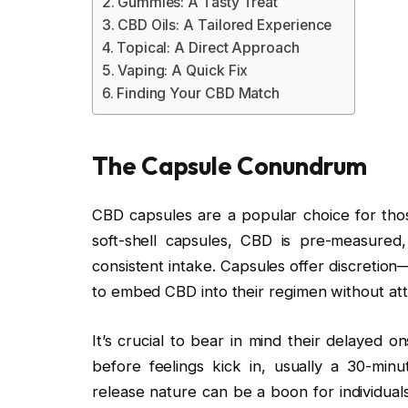
Gummies: A Tasty Treat
CBD Oils: A Tailored Experience
Topical: A Direct Approach
Vaping: A Quick Fix
Finding Your CBD Match
The Capsule Conundrum
CBD capsules are a popular choice for thos
soft-shell capsules, CBD is pre-measured,
consistent intake. Capsules offer discretio
to embed CBD into their regimen without att
It’s crucial to bear in mind their delayed 
before feelings kick in, usually a 30-min
release nature can be a boon for individuals