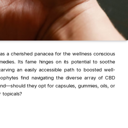
 as a cherished panacea for the wellness conscious
medies. Its fame hinges on its potential to soothe
carving an easily accessible path to boosted well-
ophytes find navigating the diverse array of CBD
nd—should they opt for capsules, gummies, oils, or
r topicals?