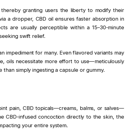
y, thereby granting users the liberty to modify their
ia a dropper, CBD oil ensures faster absorption in
cts are usually perceptible within a 15–30-minute
eeking swift relief.
 an impediment for many. Even flavored variants may
ore, oils necessitate more effort to use—meticulously
e than simply ingesting a capsule or gummy.
 joint pain, CBD topicals—creams, balms, or salves—
e CBD-infused concoction directly to the skin, the
mpacting your entire system.