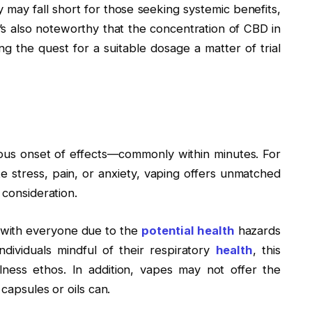
ey may fall short for those seeking systemic benefits,
It’s also noteworthy that the concentration of CBD in
ing the quest for a suitable dosage a matter of trial
ous onset of effects—commonly within minutes. For
 stress, pain, or anxiety, vaping offers unmatched
t consideration.
te with everyone due to the
potential health
hazards
 individuals mindful of their respiratory
health
, this
ness ethos. In addition, vapes may not offer the
 capsules or oils can.