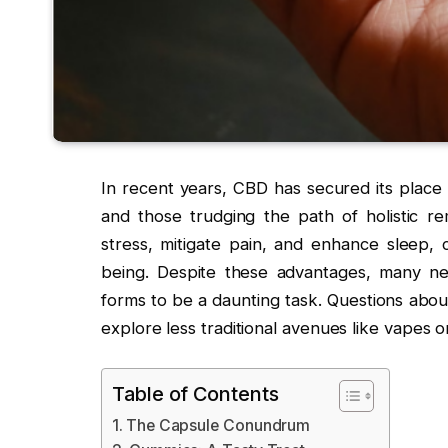
In recent years, CBD has secured its place
and those trudging the path of holistic re
stress, mitigate pain, and enhance sleep, 
being. Despite these advantages, many ne
forms to be a daunting task. Questions abou
explore less traditional avenues like vapes o
Table of Contents
The Capsule Conundrum