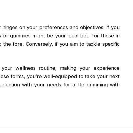
hinges on your preferences and objectives. If you
s or gummies might be your ideal bet. For those in
 the fore. Conversely, if you aim to tackle specific
 your wellness routine, making your experience
these forms, you’re well-equipped to take your next
selection with your needs for a life brimming with