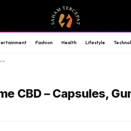
tertainment
Fashion
Health
Lifestyle
Techno
ore
me CBD – Capsules, Gu