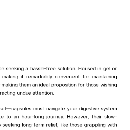
e seeking a hassle-free solution. Housed in gel or
 making it remarkably convenient for maintaining
n—making them an ideal proposition for those wishing
racting undue attention.
onset—capsules must navigate your digestive system
ute to an hour-long journey. However, their slow-
 seeking long-term relief, like those grappling with