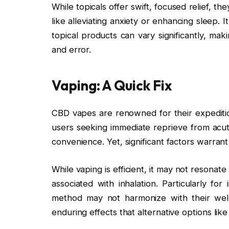
While topicals offer swift, focused relief, th
like alleviating anxiety or enhancing sleep. 
topical products can vary significantly, mak
and error.
Vaping: A Quick Fix
CBD vapes are renowned for their expediti
users seeking immediate reprieve from acute
convenience. Yet, significant factors warran
While vaping is efficient, it may not resona
associated with inhalation. Particularly for
method may not harmonize with their well
enduring effects that alternative options like