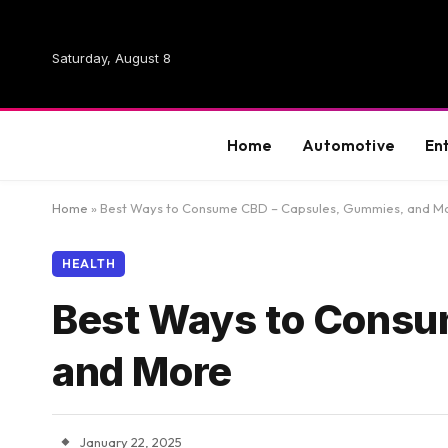
Saturday, August 8
Home
Automotive
En
Home
»
Best Ways to Consume CBD – Capsules, Gummies, and M
HEALTH
Best Ways to Consu
and More
January 22, 2025